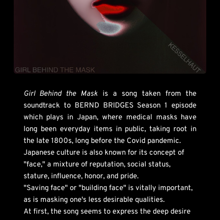
Girl Behind the Mask
 is a song taken from the 
soundtrack to BERND BRIDGES Season 1 episode 
which plays in Japan, where medical masks have 
long been everyday items in public, taking root in 
the late 1800s, long before the Covid pandemic. 
Japanese culture is also known for its concept of 
"face," a mixture of reputation, social status, 
stature, influence, honor, and pride. 
"Saving face" or "building face" is vitally important, 
as is masking one's less desirable qualities. 
At first, the song seems to express the deep desire 