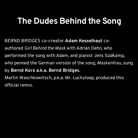
The Dudes Behind the Song
BERND BRIDGES co-creator 
Adam Kesselhaut
 co-
authored 
Girl Behind the Mask 
with Adrian Dehn, who 
performed the song with Adam, and pianist Jens Südkamp, 
who penned the German version of the song, 
Maskenfrau
, sung 
by 
Bernd Korz a.k.a. Bernd Bridges
. 
Martin Waschkowitsch, p.k.a. Mr. Luckyloop, produced this 
official remix. 