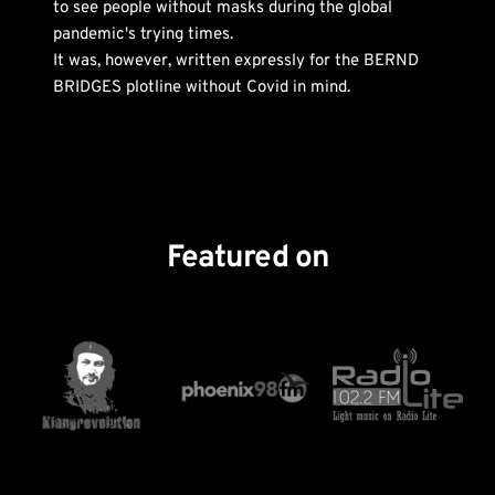
to see people without masks during the global 
pandemic's trying times. 
It was, however, written expressly for the BERND 
BRIDGES plotline without Covid in mind. 
Featured on