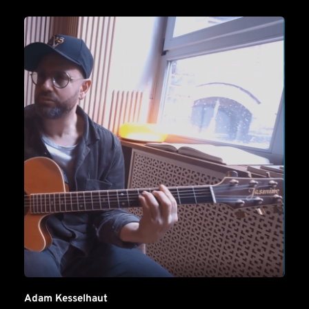
Adam Kesselhaut 