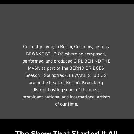
Currently living in Berlin, Germany, he runs 
BEWAKE STUDIOS where he composed, 
performed, and produced GIRL BEHIND THE 
MASK as part of the BERND BRIDGES 
Season 1 Soundtrack. BEWAKE STUDIOS 
are in the heart of Berlin’s Kreuzberg 
district hosting some of the most 
prominent national and international artists 
of our time.