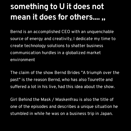
something to U it does not 
mean it does for others.... „
Bernd is an accomplished CEO with an unquenchable 
source of energy and creativity, I dedicate my time to 
create technology solutions to shatter business 
communication hurdles in a globalized market 
environment
The claim of the show Bernd Brides "A triumph over the 
past" is the reason Bernd, who has also Tourette and 
suffered a lot in his live, had this idea about the show.
Girl Behind the Mask / Maskenfrau is also the title of 
one of the episodes and describes a unique situation he 
stumbled in while he was on a business trip in Japan.