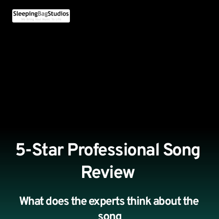
5-Star Professional Song 
Review 
What does the experts think about the 
song