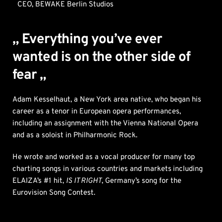
CEO, BEWAKE Berlin Studios
„ Everything you’ve ever 
wanted is on the other side of 
fear „
Adam Kesselhaut, a New York area native, who began his 
career as a tenor in European opera performances, 
including an assignment with the Vienna National Opera 
and as a soloist in Philharmonic Rock. 
He wrote and worked as a vocal producer for many top 
charting songs in various countries and markets
including 
ELAIZA’s #1 hit, 
IS IT RIGHT
, Germany’s song for the 
Eurovision Song Contest. 