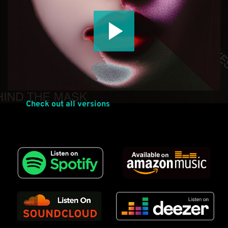
Check out all versions