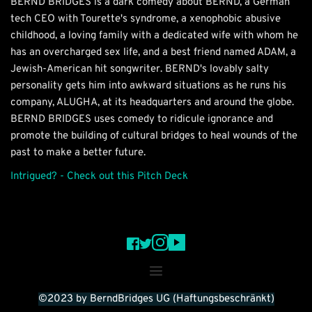
BERND BRIDGES is a dark comedy about BERND, a German 
tech CEO with Tourette's syndrome, a xenophobic abusive 
childhood, a loving family with a dedicated wife with whom he 
has an overcharged sex life, and a best friend named ADAM, a 
Jewish-American hit songwriter. BERND's lovably salty 
personality gets him into awkward situations as he runs his 
company, ALUGHA, at its headquarters and around the globe.
BERND BRIDGES uses comedy to ridicule ignorance and 
promote the building of cultural bridges to heal wounds of the 
past to make a better future.
Intrigued? - Check out this Pitch Deck
©2023 by BerndBridges UG (Haftungsbeschränkt)