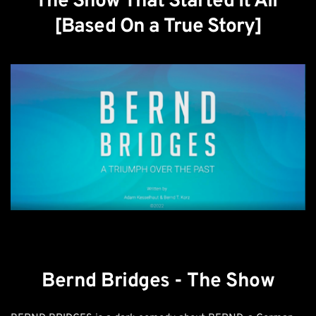
The Show That Started It All 
[Based On a True Story]
Bernd Bridges - The Show