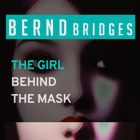
THE GIRL
BEHIND 
THE MASK