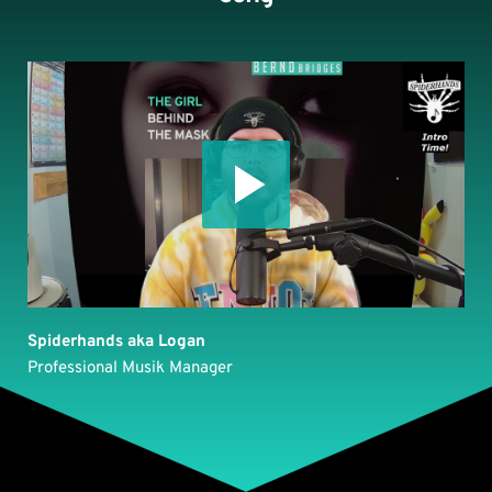
Spiderhands aka Logan
Professional Musik Manager