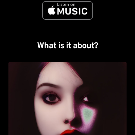
What is it about?