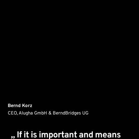
Bernd Korz
CEO, Alugha GmbH & BerndBridges UG
„ If it is important and means 